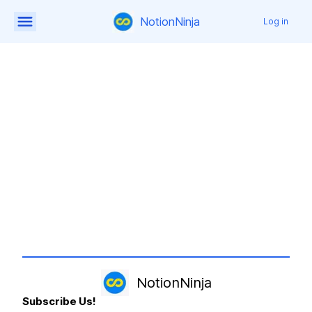
NotionNinja
Log in
NotionNinja
Subscribe Us!