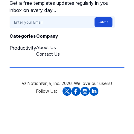
Get a free templates updates regularly in you
inbox on every day...
Submit
Categories
Company
About Us
Productivity
Contact Us
© NotionNinja, Inc. 2026. We love our users!
Follow Us: