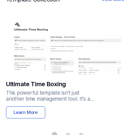
Ultimate Time Boxing
This powerful template isn't just
another time management tool. It's a
structured system designed to:
Reclaim your time: Break down your
Learn More
day into focused time blocks
dedicated to specific tasks,
eliminating distractions and