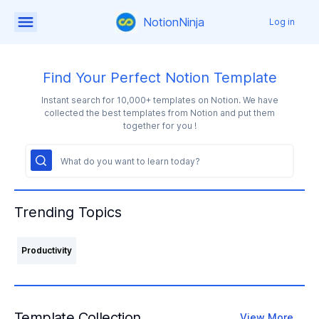
NotionNinja
Log in
Find Your Perfect Notion Template
Instant search for 10,000+ templates on Notion. We have
collected the best templates from Notion and put them
together for you !
Trending Topics
Productivity
Template Collection
View More