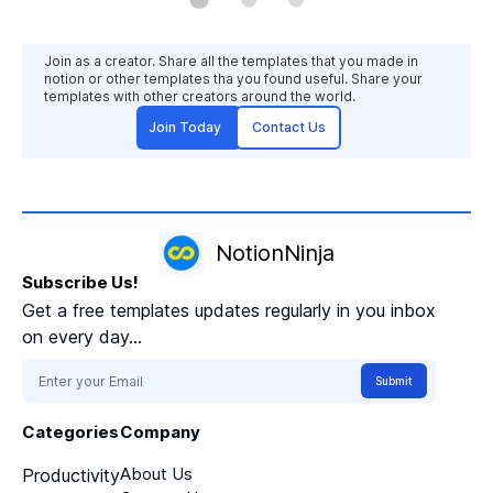
procrastination. Boost your focus:
Maintain laser focus during each time
block, maximizing your output and
Join as a creator. Share all the templates that you made in
achieving more in less time.
notion or other templates tha you found useful. Share your
templates with other creators around the world.
Join Today
Contact Us
NotionNinja
Subscribe Us!
Get a free templates updates regularly in you inbox
on every day...
Submit
Categories
Company
About Us
Productivity